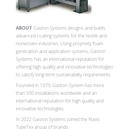
ABOUT
Gaston Systems designs and builds
advanced coating systems for the textile and
nonwoven industries. Using propriety foam
generation and application systems, Gaston
Systems has an international reputation for
offering high quality and innovative technologies
to satisfy long-term sustainability requirements.
Founded in 1979, Gaston System has more
than 500 installations worldwide and an
international reputation for high quality and
innovative technologies.
In 2022 Gaston Systems joined the Navis
TubeTex group of brands.