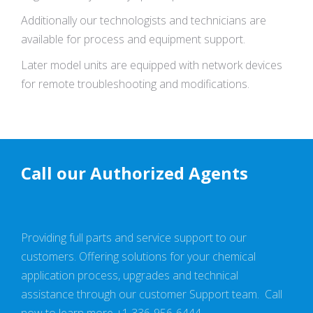
Additionally our technologists and technicians are
available for process and equipment support.
Later model units are equipped with network devices
for remote troubleshooting and modifications.
Call our Authorized Agents
Providing full parts and service support to our
customers. Offering solutions for your chemical
application process, upgrades and technical
assistance through our customer Support team. Call
now to learn more +1 336-956-6444