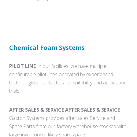
Chemical Foam Systems
PILOT LINE
In our facilities, we have multiple,
configurable pilot lines operated by experienced
technologists. Contact us for suitability and application
trials.
AFTER SALES & SERVICE AFTER SALES & SERVICE
Gaston Systems provides after sales Service and
Spare Parts from our factory warehouse stocked with
large inventory of likely spares parts.