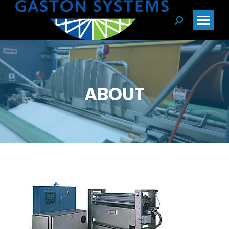
Search:
ABOUT