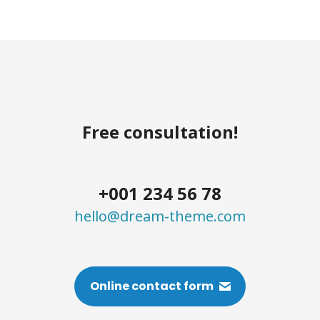
Free consultation!
+001 234 56 78
hello@dream-theme.com
Online contact form