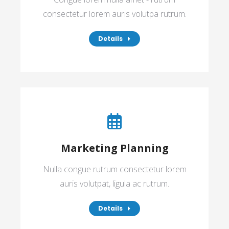
consectetur lorem auris volutpa rutrum.
Details
Marketing Planning
Nulla congue rutrum consectetur lorem
auris volutpat, ligula ac rutrum.
Details