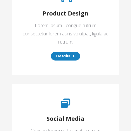
Product Design
Lorem ipsum - congue rutrum
consectetur lorem auris volutpat, ligula ac
rutrum.
Details
Social Media
Congue lorem nulla amet - rutrum