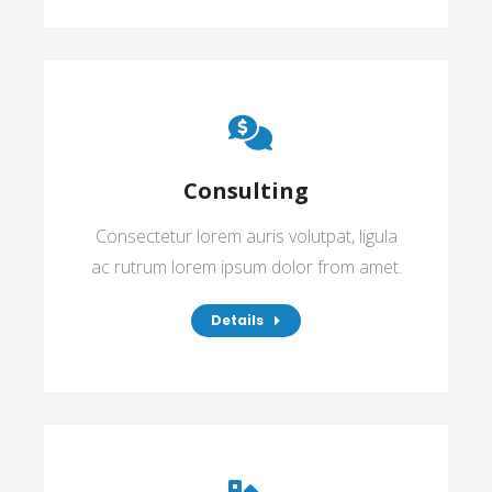
Consulting
Consectetur lorem auris volutpat, ligula
ac rutrum lorem ipsum dolor from amet.
Details