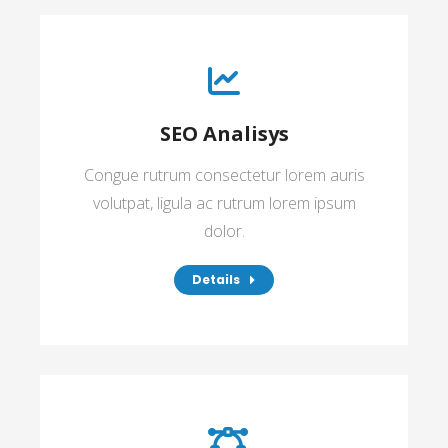
SEO Analisys
Congue rutrum consectetur lorem auris
volutpat, ligula ac rutrum lorem ipsum
dolor.
Details