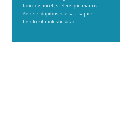
faucibus mi et, scelerisque mauris.
Aenean dapibus massa a sapien
hendrerit molestie vitae.