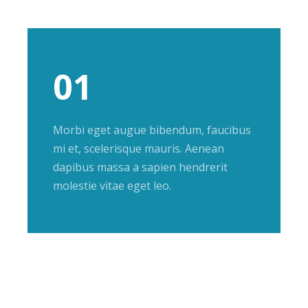
01
Morbi eget augue bibendum, faucibus
mi et, scelerisque mauris. Aenean
dapibus massa a sapien hendrerit
molestie vitae eget leo.