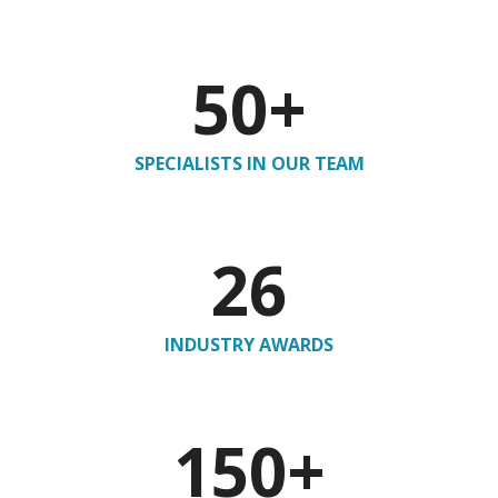
50
+
SPECIALISTS IN OUR TEAM
26
INDUSTRY AWARDS
150
+