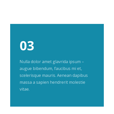
03
Nulla dolor amet glavrida ipsum –
augue bibendum, faucibus mi et,
scelerisque mauris. Aenean dapibus
massa a sapien hendrerit molestie
vitae.