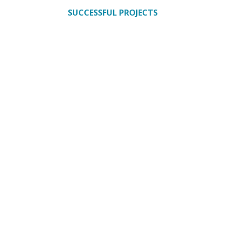
SUCCESSFUL PROJECTS