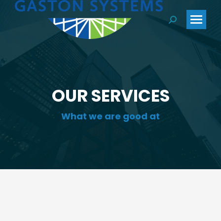
Search:
OUR SERVICES
What we are good at