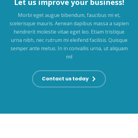
Let us improve your business!
Morbi eget augue bibendum, faucibus mi et,
scelerisque mauris. Aenean dapibus massa a sapien
hendrerit molestie vitae eget leo. Etiam tristique
urna nibh, nec rutrum mi eleifend facilisis. Quisque
semper ante metus. In in convallis urna, ut aliquam
mi!
Contact us today