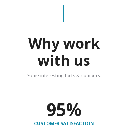
Why work
with us
Some interesting facts & numbers.
95
%
CUSTOMER SATISFACTION