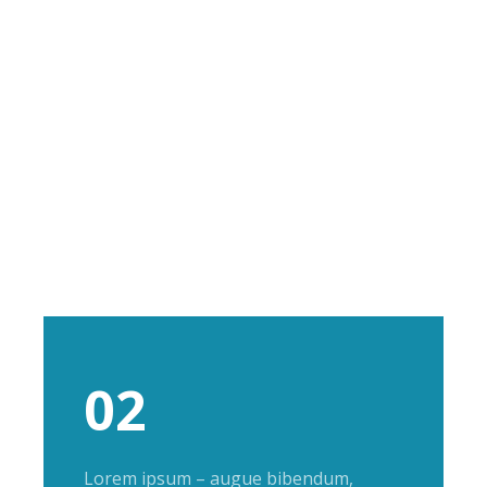
02
Lorem ipsum – augue bibendum,