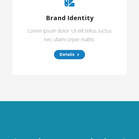
Brand Identity
Lorem ipsum dolor. Ut elit tellus, luctus
nec ullamcorper mattis.
Details