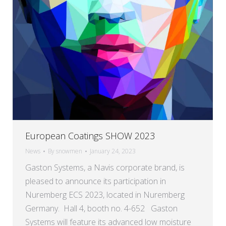
European Coatings SHOW 2023
News
By
snowmen
January 24, 2023
Gaston Systems, a Navis corporate brand, is
pleased to announce its participation in
Nuremberg ECS 2023, located in Nuremberg
Germany. Hall 4, booth no. 4-652 Gaston
Systems will feature its advanced low moisture