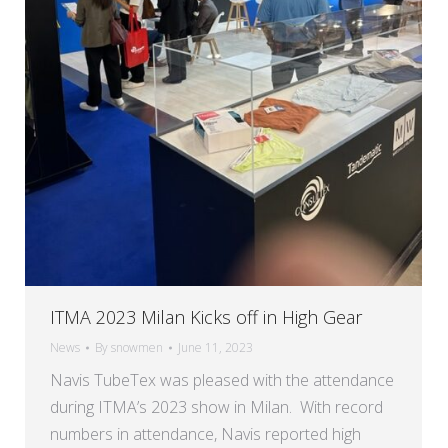
ITMA 2023 Milan Kicks off in High Gear
News
By
snowmen
June 11, 2023
Navis TubeTex was pleased with the attendance
during ITMA’s 2023 show in Milan. With record
numbers in attendance, Navis reported high