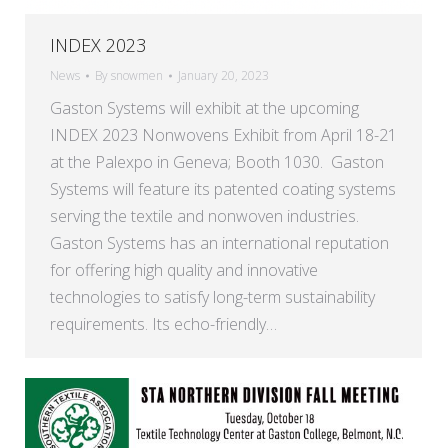
INDEX 2023
News
By
snowmen
January 20, 2023
Gaston Systems will exhibit at the upcoming
INDEX 2023 Nonwovens Exhibit from April 18-21
at the Palexpo in Geneva; Booth 1030. Gaston
Systems will feature its patented coating systems
serving the textile and nonwoven industries.
Gaston Systems has an international reputation
for offering high quality and innovative
technologies to satisfy long-term sustainability
requirements. Its echo-friendly…