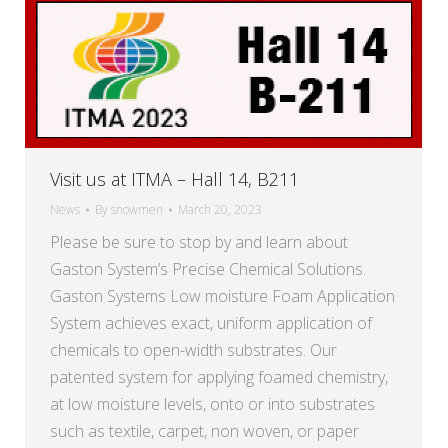
Visit us at ITMA – Hall 14, B211
News
By
snowmen
March 20, 2023
Please be sure to stop by and learn about
Gaston System’s Precise Chemical Solutions.
Gaston Systems Low moisture Foam Application
System achieves exact, uniform application of
chemicals to open-width substrates. Our
patented system for applying foamed chemistry,
at low moisture levels, onto or into substrates
such as textile, carpet, non woven, or paper