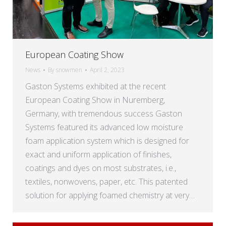
European Coating Show
News
By
snowmen
April 2, 2023
Gaston Systems exhibited at the recent
European Coating Show in Nuremberg,
Germany, with tremendous success Gaston
Systems featured its advanced low moisture
foam application system which is designed for
exact and uniform application of finishes,
coatings and dyes on most substrates, i.e.,
textiles, nonwovens, paper, etc. This patented
solution for applying foamed chemistry at very…