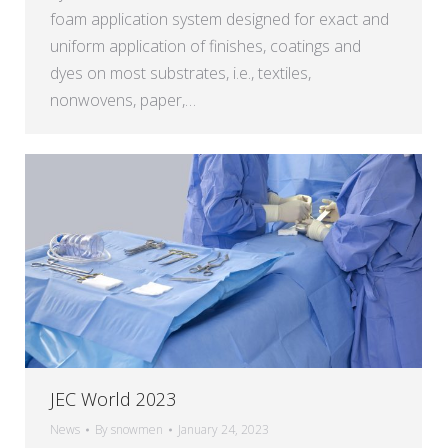
foam application system designed for exact and
uniform application of finishes, coatings and
dyes on most substrates, i.e., textiles,
nonwovens, paper,…
JEC World 2023
News
By
snowmen
January 24, 2023