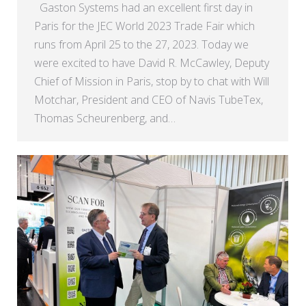
Gaston Systems had an excellent first day in
Paris for the JEC World 2023 Trade Fair which
runs from April 25 to the 27, 2023. Today we
were excited to have David R. McCawley, Deputy
Chief of Mission in Paris, stop by to chat with Will
Motchar, President and CEO of Navis TubeTex,
Thomas Scheurenberg, and…