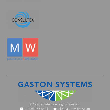
© Gaston Systems. All rights reserved.
+1-336-956-6444
info@gastonsystems.com