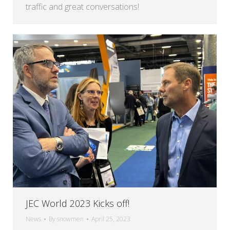
traffic and great conversations!
JEC World 2023 Kicks off!
News
By
snowmen
April 25, 2023