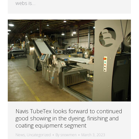
webs is…
Navis TubeTex looks forward to continued
good showing in the dyeing, finishing and
coating equipment segment
News
,
Uncategorized
By
snowmen
March 3, 2023