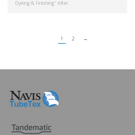
Dyeing & Finishing.” After…
1
2
→