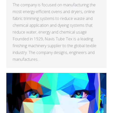
The company is focused on manufacturing the
most energy-efficient ovens and dryers, online
fabric trimming systems to reduce waste and
chemical application and dyeing systems that
reduce water, energy and chemical usage
Founded in 1929, Navis Tube Tex is a leading
finishing machinery supplier to the global textile
industry. The company designs, engineers and
manufactures…