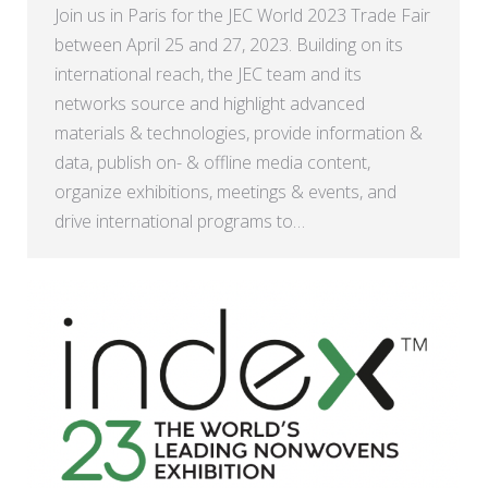
Join us in Paris for the JEC World 2023 Trade Fair
between April 25 and 27, 2023. Building on its
international reach, the JEC team and its
networks source and highlight advanced
materials & technologies, provide information &
data, publish on- & offline media content,
organize exhibitions, meetings & events, and
drive international programs to…