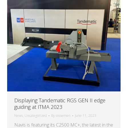
Displaying Tandematic RGS GEN II edge
guiding at ITMA 2023
News
,
Uncategorized
By
snowmen
June 11, 2023
Navis is featuring its C2500 MC+, the latest in the