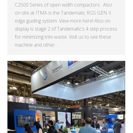
C2500 Series of open width compactors. Also
on site at ITMA is the Tandematic RGS GEN II
edge guiding system. View more here! Also on
display is stage 2 of Tandematic’s 4 step process
for minimizing trim waste. Visit us to see these
machine and other…