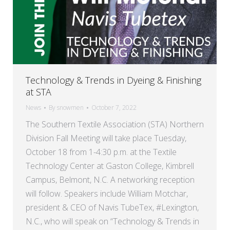
Technology & Trends in Dyeing & Finishing
at STA
News
By
snowmen
October 7, 2022
The Southern Textile Association (STA) Northern
Division Fall Meeting will take place Tuesday,
October 18 from 1-4:30 p.m. at the Textile
Technology Center at Gaston College, Kimbrell
Campus, Belmont, N.C. A networking reception
will follow. Speakers include William Motchar,
president & CEO of Navis TubeTex, #Lexington,
N.C., who will speak on “Technology & Trends in